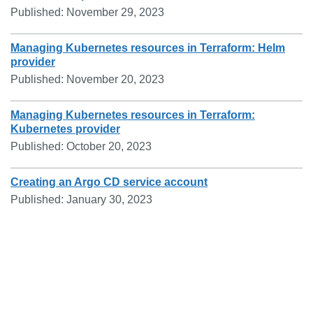
Published:
November 29, 2023
Managing Kubernetes resources in Terraform: Helm
provider
Published:
November 20, 2023
Managing Kubernetes resources in Terraform:
Kubernetes provider
Published:
October 20, 2023
Creating an Argo CD service account
Published:
January 30, 2023