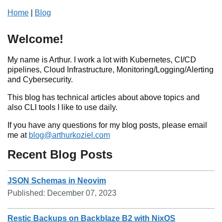
Home
|
Blog
Welcome!
My name is Arthur. I work a lot with Kubernetes, CI/CD
pipelines, Cloud Infrastructure, Monitoring/Logging/Alerting
and Cybersecurity.
This blog has technical articles about above topics and
also CLI tools I like to use daily.
If you have any questions for my blog posts, please email
me at
blog@arthurkoziel.com
Recent Blog Posts
JSON Schemas in Neovim
Published:
December 07, 2023
Restic Backups on Backblaze B2 with NixOS